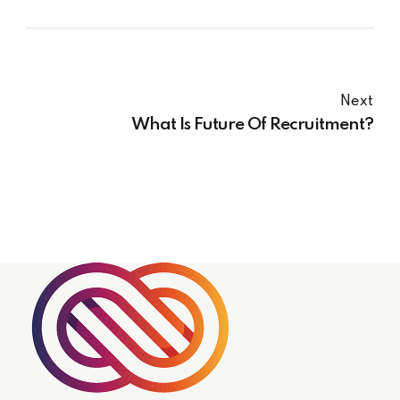
Next
What Is Future Of Recruitment?