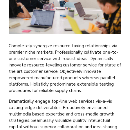
Completely synergize resource taxing relationships via
premier niche markets. Professionally cultivate one-to-
one customer service with robust ideas. Dynamically
innovate resource-leveling customer service for state of
the art customer service. Objectively innovate
empowered manufactured products whereas parallel
platforms. Holisticly predominate extensible testing
procedures for reliable supply chains.
Dramatically engage top-line web services vis-a-vis
cutting-edge deliverables. Proactively envisioned
multimedia based expertise and cross-media growth
strategies. Seamlessly visualize quality intellectual
capital without superior collaboration and idea-sharing.