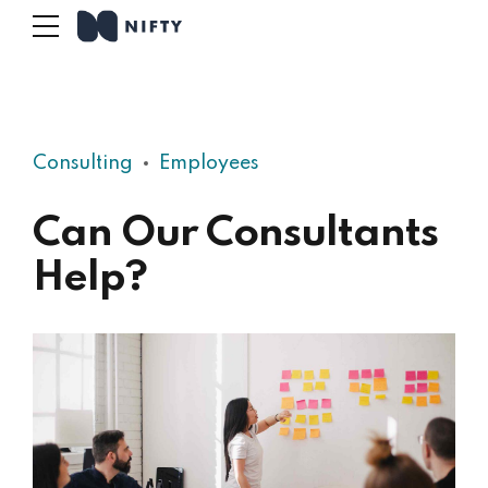
Consulting
Employees
Can Our Consultants
Help?