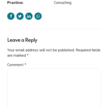
Practice:
Consulting
Leave a Reply
Your email address will not be published. Required fields
are marked *
Comment
*