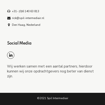
+31- (0)6 140 63 813
rick@spil-intermediair.nl
Den Haag, Nederland
Social Media
Wij werken samen met een aantal partners, hierdoor
kunnen wij onze opdrachtgevers nog beter van dienst
zijn.
©2021 Spil Intermediair