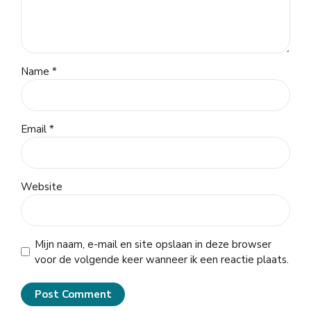
Name *
Email *
Website
Mijn naam, e-mail en site opslaan in deze browser
voor de volgende keer wanneer ik een reactie plaats.
Post Comment