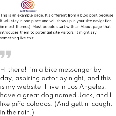
This is an example page. It’s different from a blog post because
it will stay in one place and will show up in your site navigation
(in most themes). Most people start with an About page that
introduces them to potential site visitors. It might say
something like this:
Hi there! I’m a bike messenger by
day, aspiring actor by night, and this
is my website. I live in Los Angeles,
have a great dog named Jack, and I
like piña coladas. (And gettin’ caught
in the rain.)