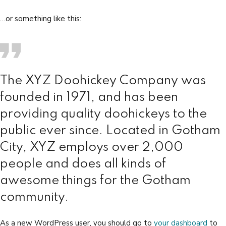
…or something like this:
The XYZ Doohickey Company was
founded in 1971, and has been
providing quality doohickeys to the
public ever since. Located in Gotham
City, XYZ employs over 2,000
people and does all kinds of
awesome things for the Gotham
community.
As a new WordPress user, you should go to
your dashboard
to