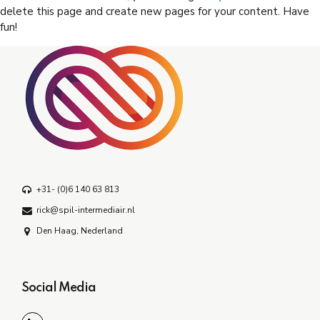
delete this page and create new pages for your content. Have
fun!
+31- (0)6 140 63 813
rick@spil-intermediair.nl
Den Haag, Nederland
Social Media