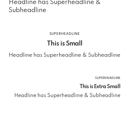
Headline has Superheadline &
Subheadline
SUPERHEADLINE
This is Small
Headline has Superheadline & Subheadline
SUPERHEADLINE
This is Extra Small
Headline has Superheadline & Subheadline