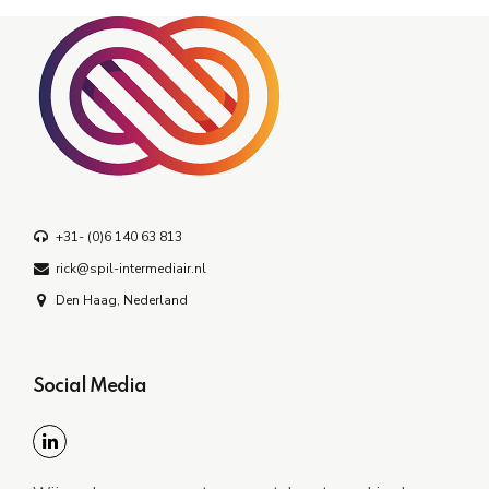
+31- (0)6 140 63 813
rick@spil-intermediair.nl
Den Haag, Nederland
Social Media