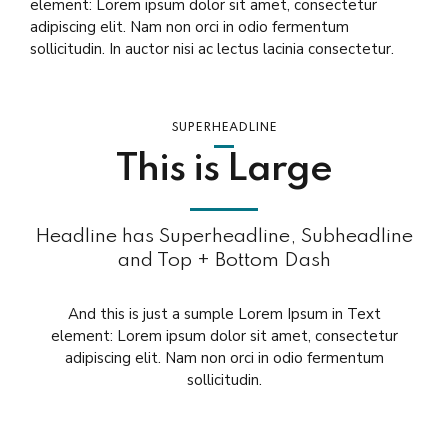
element: Lorem ipsum dolor sit amet, consectetur
adipiscing elit. Nam non orci in odio fermentum
sollicitudin. In auctor nisi ac lectus lacinia consectetur.
SUPERHEADLINE
This is Large
Headline has Superheadline, Subheadline
and Top + Bottom Dash
And this is just a sumple Lorem Ipsum in Text
element: Lorem ipsum dolor sit amet, consectetur
adipiscing elit. Nam non orci in odio fermentum
sollicitudin.