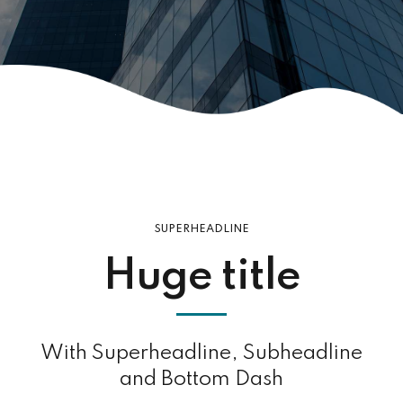
SUPERHEADLINE
Huge title
With Superheadline, Subheadline
and Bottom Dash