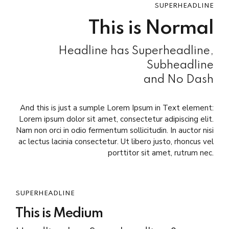
SUPERHEADLINE
This is Normal
Headline has Superheadline,
Subheadline
and No Dash
And this is just a sumple Lorem Ipsum in Text element:
Lorem ipsum dolor sit amet, consectetur adipiscing elit.
Nam non orci in odio fermentum sollicitudin. In auctor nisi
ac lectus lacinia consectetur. Ut libero justo, rhoncus vel
porttitor sit amet, rutrum nec.
SUPERHEADLINE
This is Medium