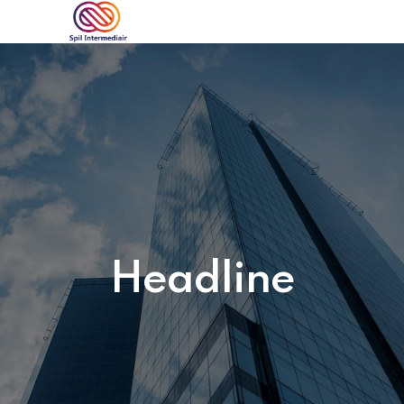
Headline