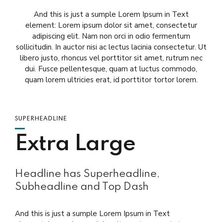
And this is just a sumple Lorem Ipsum in Text
element: Lorem ipsum dolor sit amet, consectetur
adipiscing elit. Nam non orci in odio fermentum
sollicitudin. In auctor nisi ac lectus lacinia consectetur. Ut
libero justo, rhoncus vel porttitor sit amet, rutrum nec
dui. Fusce pellentesque, quam at luctus commodo,
quam lorem ultricies erat, id porttitor tortor lorem.
SUPERHEADLINE
Extra Large
Headline has Superheadline,
Subheadline and Top Dash
And this is just a sumple Lorem Ipsum in Text